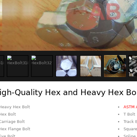
igh-Quality Hex and Heavy Hex Bo
Heavy Hex Bolt
ASTM 
Hex Bolt
T Bolt
Carriage Bolt
Track 
Hex Flange Bolt
Square
Eye Bolt
Spline