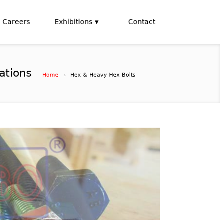
Careers
Exhibitions
Contact
ations
Home
Hex & Heavy Hex Bolts