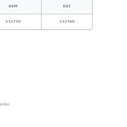
B8M
B8T
532750
532760
order.