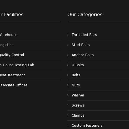
r Facilities
Our Categories
Warehouse
Threaded Bars
ogistics
Stud Bolts
uality Control
Anchor Bolts
In House Testing Lab
U Bolts
Heat Treatment
Bolts
ssociate Offices
Nuts
Washer
Screws
Clamps
Custom Fasteners