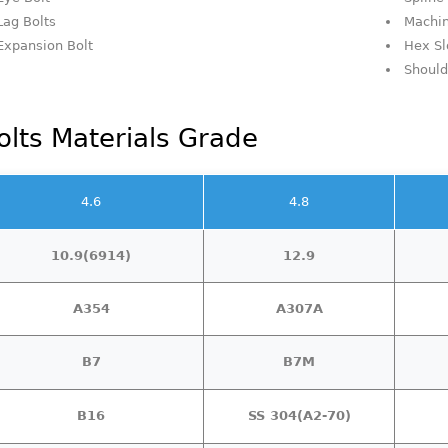
Lag Bolts
Machin
Expansion Bolt
Hex Sl
Should
olts Materials Grade
4.6
4.8
10.9(6914)
12.9
A354
A307A
B7
B7M
B16
SS 304(A2-70)