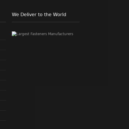
We Deliver to the World