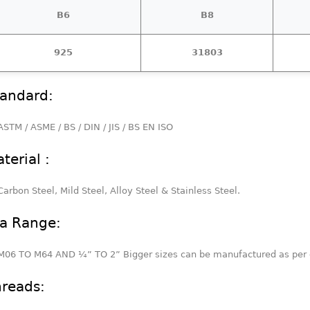
B6
B8
925
31803
andard:
ASTM / ASME / BS / DIN / JIS / BS EN ISO
terial :
Carbon Steel, Mild Steel, Alloy Steel & Stainless Steel.
a Range:
M06 TO M64 AND ¼” TO 2” Bigger sizes can be manufactured as per 
reads: