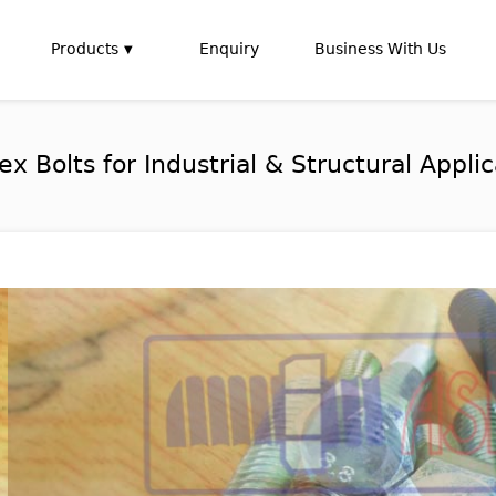
Products
Enquiry
Business With Us
Bolts for Industrial & Structural Applic