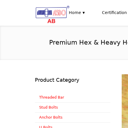
Home
Certification
Premium Hex & Heavy Hex 
Product Category
Threaded Bar
Stud Bolts
Anchor Bolts
U Bolts