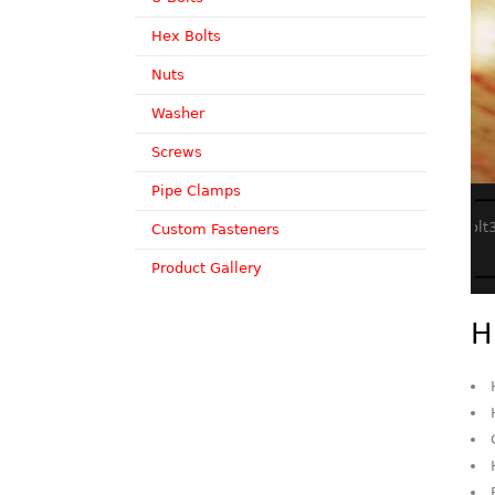
Hex Bolts
Nuts
Washer
Screws
Pipe Clamps
Custom Fasteners
Product Gallery
H