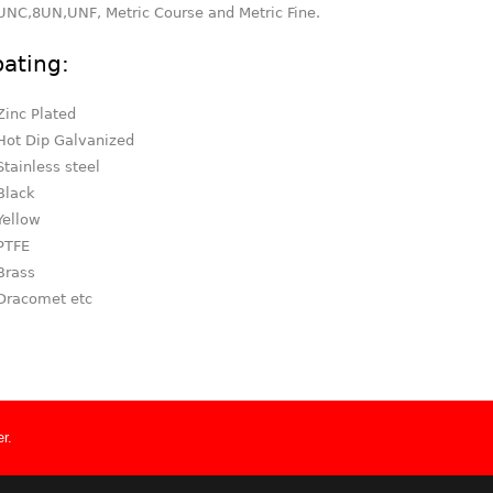
UNC,8UN,UNF, Metric Course and Metric Fine.
ating:
Zinc Plated
Hot Dip Galvanized
Stainless steel
Black
Yellow
PTFE
Brass
Dracomet etc
r.