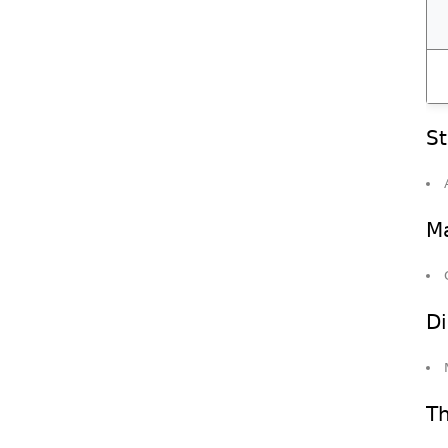
St
Ma
Di
Th