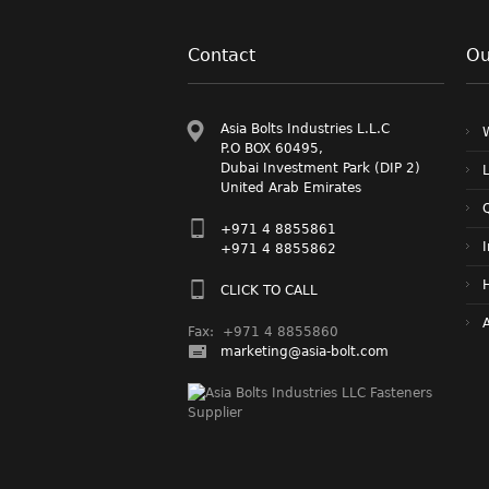
Contact
Ou
Asia Bolts Industries L.L.C
P.O BOX 60495,
Dubai Investment Park (DIP 2)
L
United Arab Emirates
Q
+971 4 8855861
+971 4 8855862
CLICK TO CALL
A
Fax: +971 4 8855860
marketing@asia-bolt.com