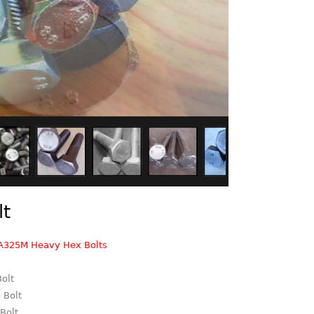
lt
A325M Heavy Hex Bolts
Bolt
 Bolt
 Bolt