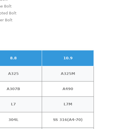
e Bolt
oted Bolt
er Bolt
8.8
10.9
A325
A325M
A307B
A490
L7
L7M
304L
SS 316(A4-70)