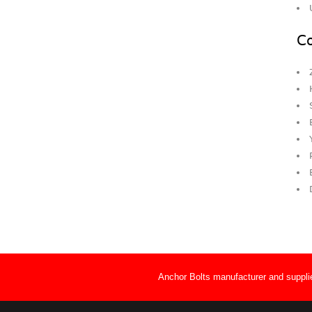
Co
Anchor Bolts manufacturer and supplie