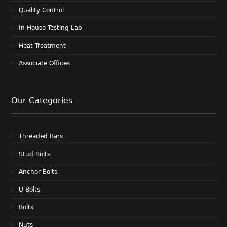
Quality Control
In House Testing Lab
Heat Treatment
Associate Offices
Our Categories
Threaded Bars
Stud Bolts
Anchor Bolts
U Bolts
Bolts
Nuts