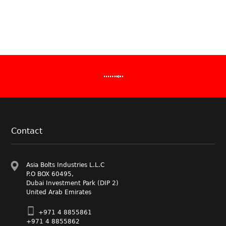
Anchor Bol
Stud Bolts 
double end 
Performanc
Fasteners 
Manufactur
Asia Bolts
Our Founda
Manufacture
bolts,Nuts
preferred s
manufactur
clamps and
industry se
Contact
Asia Bolts Industries L.L.C
P.O BOX 60495,
Dubai Investment Park (DIP 2)
United Arab Emirates
+971 4 8855861
+971 4 8855862