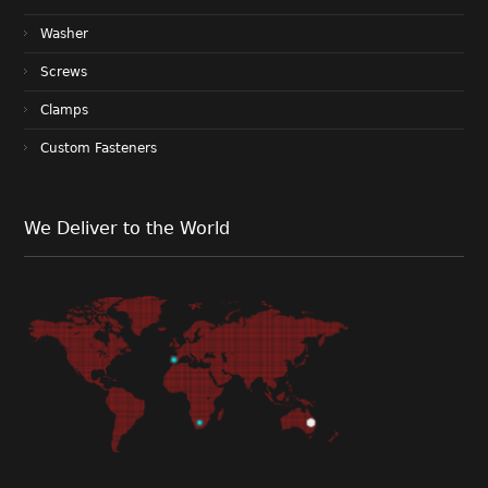
Washer
Screws
Clamps
Custom Fasteners
We Deliver to the World