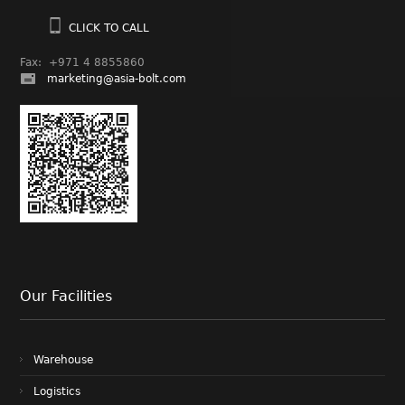
CLICK TO CALL
Fax: +971 4 8855860
marketing@asia-bolt.com
Our Facilities
Warehouse
Logistics