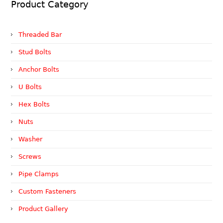
Product Category
Threaded Bar
Stud Bolts
Anchor Bolts
U Bolts
Hex Bolts
Nuts
Washer
Screws
Pipe Clamps
Custom Fasteners
Product Gallery