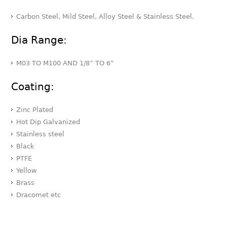
Carbon Steel, Mild Steel, Alloy Steel & Stainless Steel.
Dia Range:
M03 TO M100 AND 1/8” TO 6”
Coating:
Zinc Plated
Hot Dip Galvanized
Stainless steel
Black
PTFE
Yellow
Brass
Dracomet etc