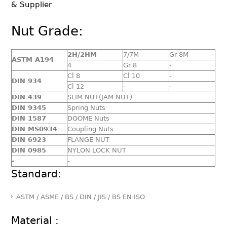
& Supplier
Nut Grade:
2H/2HM
7/7M
Gr 8M
ASTM A194
4
Gr 8
-
Cl 8
Cl 10
-
DIN 934
Cl 12
-
-
DIN 439
SLIM NUT(JAM NUT)
DIN 9345
Spring Nuts
DIN 1587
DOOME Nuts
DIN MS0934
Coupling Nuts
DIN 6923
FLANGE NUT
DIN 0985
NYLON LOCK NUT
-
-
Standard:
ASTM / ASME / BS / DIN / JIS / BS EN ISO
Material :