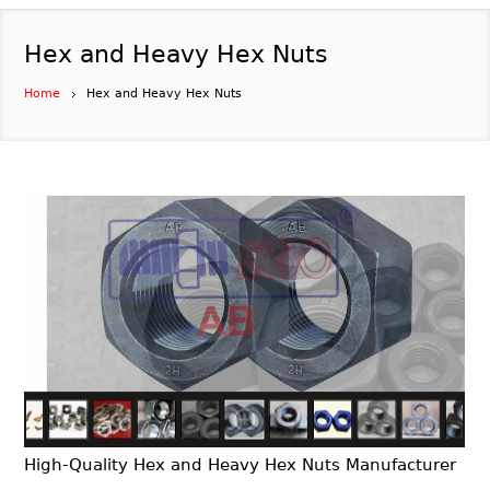
Hex and Heavy Hex Nuts
Home
Hex and Heavy Hex Nuts
High-Quality Hex and Heavy Hex Nuts Manufacturer