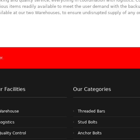
king and quality service, everything in coordination with logistics.
ious items readily available to meet the user demand with the backu
ilable at our two Warehouses, to ensure undisrupted supply of any or
r.
r Facilities
Our Categories
Warehouse
Threaded Bars
ogistics
Stud Bolts
uality Control
Anchor Bolts