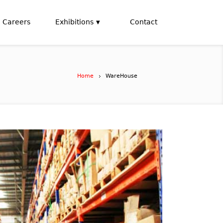
Careers
Exhibitions
Contact
Home
WareHouse