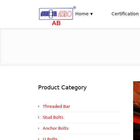
Home
Certification
Product Category
Threaded Bar
Stud Bolts
Anchor Bolts
U Bolts