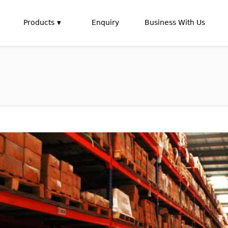
Products
Enquiry
Business With Us