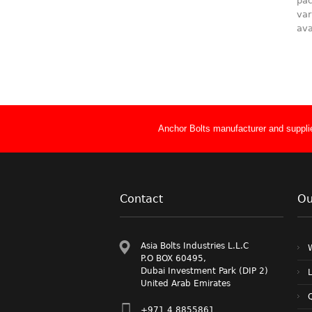
pac
var
ava
Anchor Bolts manufacturer and supplie
Contact
Ou
Asia Bolts Industries L.L.C
P.O BOX 60495,
Dubai Investment Park (DIP 2)
L
United Arab Emirates
Q
+971 4 8855861