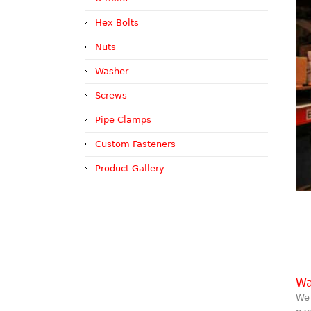
Hex Bolts
Nuts
Washer
Screws
Pipe Clamps
Custom Fasteners
Product Gallery
Wa
We 