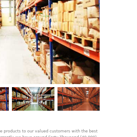
e products to our valued customers with the best