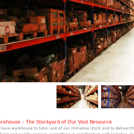
rehouse – The Stockyard of Our Vast Resource
have warehouse to take care of our immense stock and to deliver th